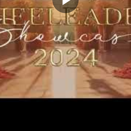
Play
Video